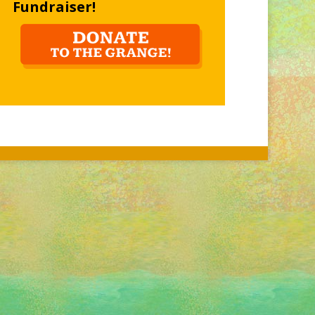
Fundraiser!