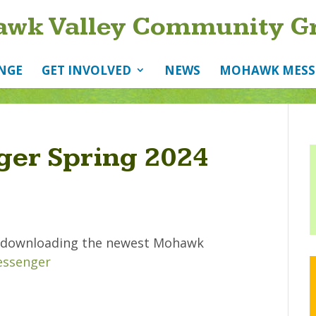
wk Valley Community G
NGE
GET INVOLVED
NEWS
MOHAWK MESS
er Spring 2024
by downloading the newest Mohawk
ssenger