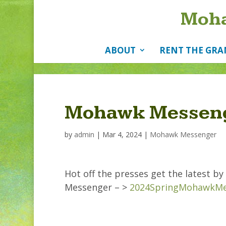
Moha
ABOUT
RENT THE GRA
Mohawk Messeng
by
admin
|
Mar 4, 2024
|
Mohawk Messenger
Hot off the presses get the latest 
Messenger – >
2024SpringMohawkMe