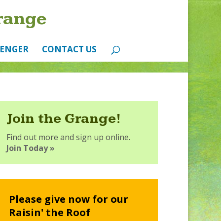
range
ENGER
CONTACT US
Join the Grange!
Find out more and sign up online.
Join Today »
Please give now for our
Raisin' the Roof