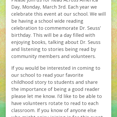
Day, Monday, March 3rd. Each year we
celebrate this event at our school. We will
be having a school wide reading
celebration to commemorate Dr. Seuss’
birthday. This will be a day filled with
enjoying books, talking about Dr. Seuss
and listening to stories being read by
community members and volunteers.
If you would be interested in coming to
our school to read your favorite
childhood story to students and share
the importance of being a good reader
please let me know. I’d like to be able to
have volunteers rotate to read to each
classroom. If you know of anyone else