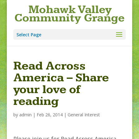
Mohawk Valley
Community Grange
Select Page
Read Across
America – Share
your love of
reading
by
admin
|
Feb 26, 2014
|
General Interest
Please join us for Read Across America