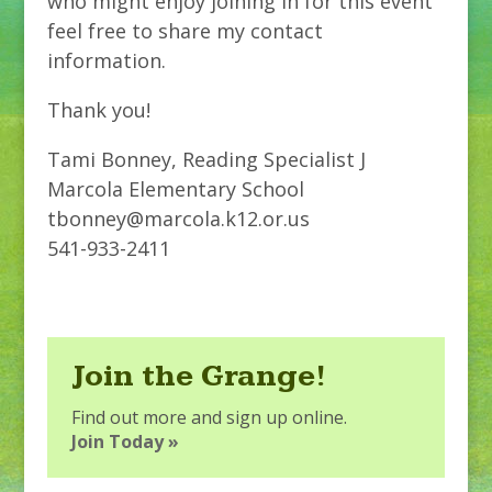
who might enjoy joining in for this event
feel free to share my contact
information.
Thank you!
Tami Bonney, Reading Specialist J
Marcola Elementary School
tbonney@marcola.k12.or.us
541-933-2411
Join the Grange!
Find out more and sign up online.
Join Today »