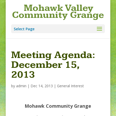
Mohawk Valley
Community Grange
Select Page
Meeting Agenda:
December 15,
2013
by
admin
|
Dec 14, 2013
|
General Interest
Mohawk Community Grange