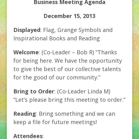
Business Meeting Agenda
December 15, 2013
Displayed
: Flag, Grange Symbols and
Inspirational Books and Reading
Welcome
: (Co-Leader – Bob R) “Thanks
for being here. We have the opportunity
to give the best of our collective talents
for the good of our community.”
Bring to Order
: (Co-Leader Linda M)
“Let’s please bring this meeting to order.”
Reading
: Bring something and we can
keep a file for future meetings!
Attendees
: