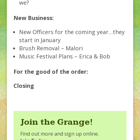
we?
New Business:
New Officers for the coming year…they
start in January
Brush Removal – Malori
Music Festival Plans – Erica & Bob
For the good of the order:
Closing
Join the Grange!
Find out more and sign up online.