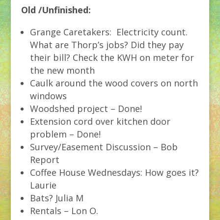
Old /Unfinished:
Grange Caretakers: Electricity count.
What are Thorp’s jobs? Did they pay
their bill? Check the KWH on meter for
the new month
Caulk around the wood covers on north
windows
Woodshed project – Done!
Extension cord over kitchen door
problem – Done!
Survey/Easement Discussion – Bob
Report
Coffee House Wednesdays: How goes it?
Laurie
Bats? Julia M
Rentals – Lon O.