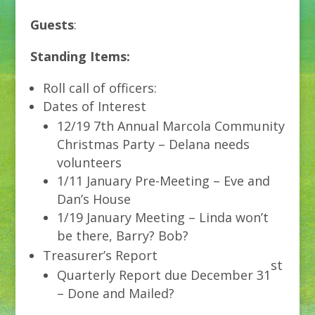
Guests
:
Standing Items:
Roll call of officers:
Dates of Interest
12/19 7th Annual Marcola Community
Christmas Party – Delana needs
volunteers
1/11 January Pre-Meeting – Eve and
Dan’s House
1/19 January Meeting – Linda won’t
be there, Barry? Bob?
Treasurer’s Report
st
Quarterly Report due December 31
– Done and Mailed?