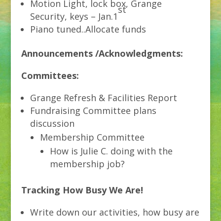
Motion Light, lock box, Grange
st
Security, keys – Jan.1
Piano tuned..Allocate funds
Announcements /Acknowledgments:
Committees:
Grange Refresh & Facilities Report
Fundraising Committee plans
discussion
Membership Committee
How is Julie C. doing with the
membership job?
Tracking How Busy We Are!
Write down our activities, how busy are