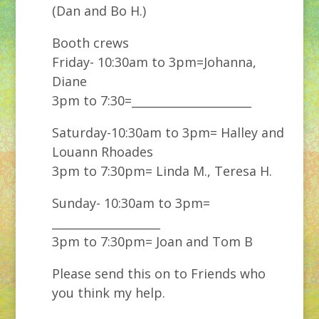
(Dan and Bo H.)
Booth crews
Friday- 10:30am to 3pm=Johanna,
Diane
3pm to 7:30=_____________________
Saturday-10:30am to 3pm= Halley and
Louann Rhoades
3pm to 7:30pm= Linda M., Teresa H.
Sunday- 10:30am to 3pm=
___________________
3pm to 7:30pm= Joan and Tom B
Please send this on to Friends who
you think my help.