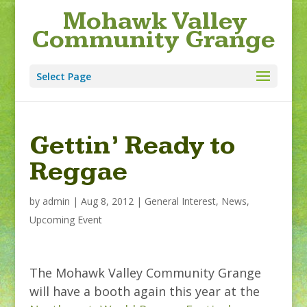
Mohawk Valley
Community Grange
Select Page
Gettin’ Ready to
Reggae
by
admin
|
Aug 8, 2012
|
General Interest
,
News
,
Upcoming Event
The Mohawk Valley Community Grange
will have a booth again this year at the