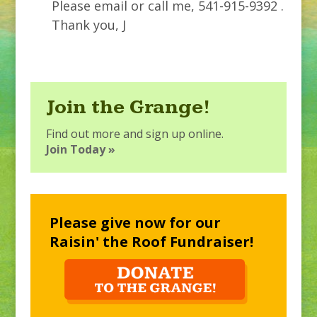
Please email or call me, 541-915-9392 .
Thank you, J
Join the Grange!
Find out more and sign up online.
Join Today »
Please give now for our
Raisin' the Roof Fundraiser!