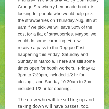
Friends– The Mohawk Valley Community
Grange Strawberry Lemonade booth is
looking for people who would help pick
the strawberries on Thursday Aug. 9th at
8am if we pick we will save 50% of the
cost for a flat of strawberries. Maybe, we
could do some carpoling. You will
receive a pass to the Reggae Fest.
happening this Friday, Saturday and
Sunday in Marcola. There are still some
times open for booth workers. Friday at
3pm to 7:30pm, included 1/2 hr for
closing , and Sunday 10:30am to 3pm
included 1/2 hr for opening.
The crew who will be setting up and
taking down will have passes, too.