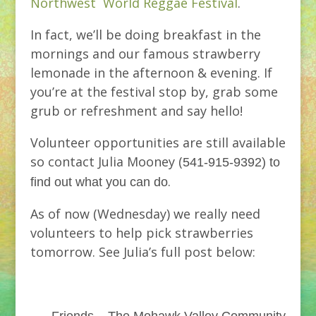
Northwest World Reggae Festival
.
In fact, we’ll be doing breakfast in the
mornings and our famous strawberry
lemonade in the afternoon & evening. If
you’re at the festival stop by, grab some
grub or refreshment and say hello!
Volunteer opportunities are still available
so contact Julia Mooney (
541-915-9392) to
.
find out what you can do
As of now (Wednesday) we really need
volunteers to help pick strawberries
tomorrow. See Julia’s full post below: