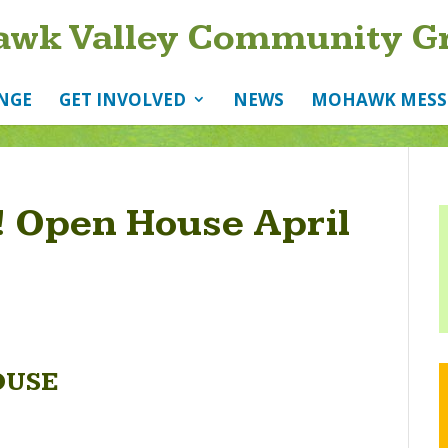
wk Valley Community G
NGE
GET INVOLVED
NEWS
MOHAWK MESS
 Open House April
OUSE