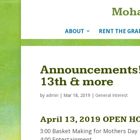
Moha
ABOUT
RENT THE GRA
Announcements!
13th & more
by
admin
|
Mar 18, 2019
|
General Interest
April 13, 2019 OPEN H
3:00 Basket Making for Mothers Day
4:00 Entertainment