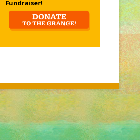
Fundraiser!