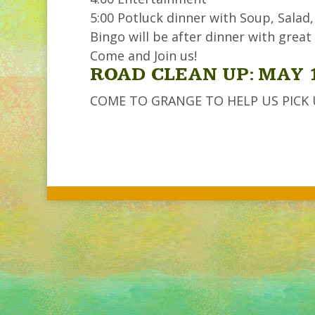
5:00 Potluck dinner with Soup, Salad,
Bingo will be after dinner with great 
Come and Join us!
ROAD CLEAN UP: MAY 
COME TO GRANGE TO HELP US PICK UP