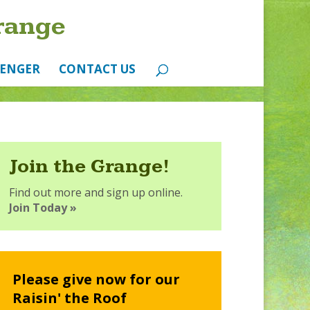
range
ENGER
CONTACT US
Join the Grange!
Find out more and sign up online.
Join Today »
Please give now for our
Raisin' the Roof