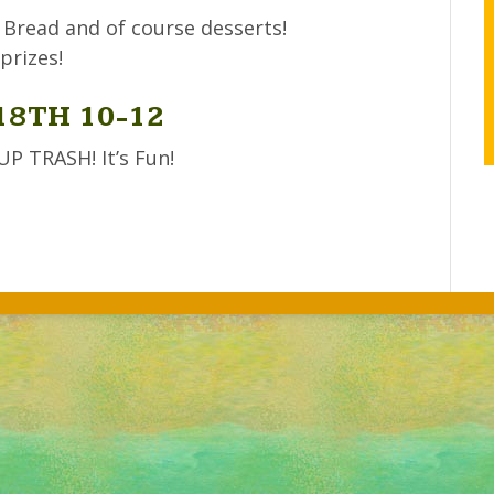
 Bread and of course desserts!
prizes!
18TH 10-12
 TRASH! It’s Fun!