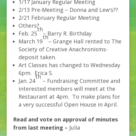
1/17 January Regular Meeting
2/13 Pre-Meeting – Donna and Lew’s??
2/21 February Regular Meeting
Others?
th
Feb. 25
– Barry R. Birthday
th
March 19
– Grange Hall rented to The
Society of Creative Anachronisms-
deposit taken.
Art Classes has changed to Wednesday
6pm. Erica S.
th
Jan. 24
– Fundraising Committee and
interested members will meet at the
Restaurant at 4pm. To make plans for
a very successful Open House in April.
Read and vote on approval of minutes
from last meeting –
Julia