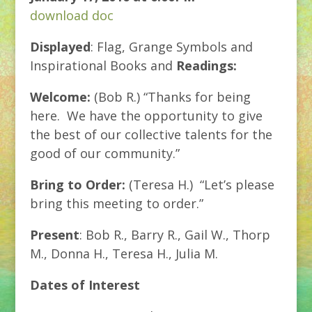
download doc
Displayed
: Flag, Grange Symbols and
Inspirational Books and
Readings:
Welcome:
(Bob R.) “Thanks for being
here. We have the opportunity to give
the best of our collective talents for the
good of our community.”
Bring to Order:
(Teresa H.) “Let’s please
bring this meeting to order.”
Present
: Bob R., Barry R., Gail W., Thorp
M., Donna H., Teresa H., Julia M.
Dates of Interest