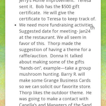
Jerry’s Home Improvement. Teresa
sent it. Bob has the $500 gift
certificate. He will give the
certificate to Teresa to keep track of.
We need more fundraising activities.
th
Suggested date for meeting- Jan24
at the restaurant. We all seem in
favor of this. Thorp made the
suggestion of having a theme for a
raffle/auction. Donna H. talked
about making some of the gifts
“hands-on”, example—take a group
mushroom hunting. Barry R. will
make some Grange Business Cards
so we can solicit our favorite store.
Thorp likes the outdoor theme. He
was going to make a contact with
Capella’s and Managers of the Sand