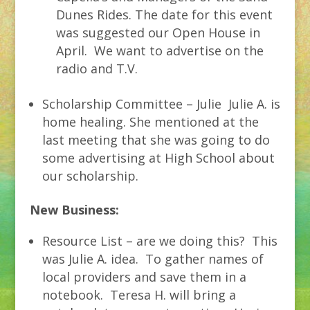
Dunes Rides. The date for this event
was suggested our Open House in
April. We want to advertise on the
radio and T.V.
Scholarship Committee – Julie Julie A. is
home healing. She mentioned at the
last meeting that she was going to do
some advertising at High School about
our scholarship.
New Business:
Resource List – are we doing this? This
was Julie A. idea. To gather names of
local providers and save them in a
notebook. Teresa H. will bring a