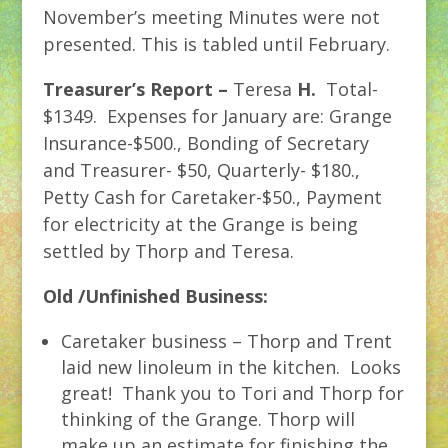
November’s meeting Minutes were not
presented. This is tabled until February.
Treasurer’s Report –
Teresa
H.
Total-
$1349. Expenses for January are: Grange
Insurance-$500., Bonding of Secretary
and Treasurer- $50, Quarterly- $180.,
Petty Cash for Caretaker-$50., Payment
for electricity at the Grange is being
settled by Thorp and Teresa.
Old /Unfinished Business:
Caretaker business – Thorp and Trent
laid new linoleum in the kitchen. Looks
great! Thank you to Tori and Thorp for
thinking of the Grange. Thorp will
make up an estimate for finishing the