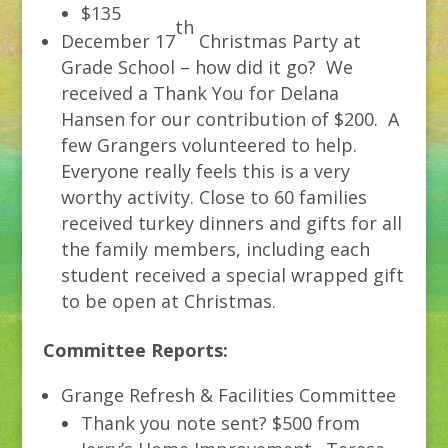
$135
th
December 17
Christmas Party at
Grade School – how did it go? We
received a Thank You for Delana
Hansen for our contribution of $200. A
few Grangers volunteered to help.
Everyone really feels this is a very
worthy activity. Close to 60 families
received turkey dinners and gifts for all
the family members, including each
student received a special wrapped gift
to be open at Christmas.
Committee Reports:
Grange Refresh & Facilities Committee
Thank you note sent? $500 from