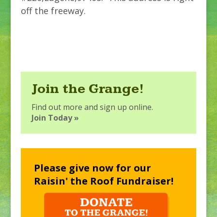
off the freeway.
Join the Grange!
Find out more and sign up online.
Join Today »
Please give now for our
Raisin' the Roof Fundraiser!