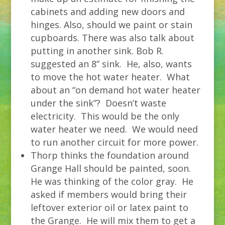
cabinets and adding new doors and
hinges. Also, should we paint or stain
cupboards. There was also talk about
putting in another sink. Bob R.
suggested an 8” sink. He, also, wants
to move the hot water heater. What
about an “on demand hot water heater
under the sink”? Doesn’t waste
electricity. This would be the only
water heater we need. We would need
to run another circuit for more power.
Thorp thinks the foundation around
Grange Hall should be painted, soon.
He was thinking of the color gray. He
asked if members would bring their
leftover exterior oil or latex paint to
the Grange. He will mix them to get a