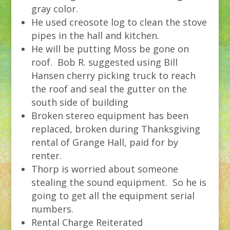
gray color.
He used creosote log to clean the stove
pipes in the hall and kitchen.
He will be putting Moss be gone on
roof. Bob R. suggested using Bill
Hansen cherry picking truck to reach
the roof and seal the gutter on the
south side of building
Broken stereo equipment has been
replaced, broken during Thanksgiving
rental of Grange Hall, paid for by
renter.
Thorp is worried about someone
stealing the sound equipment. So he is
going to get all the equipment serial
numbers.
Rental Charge Reiterated