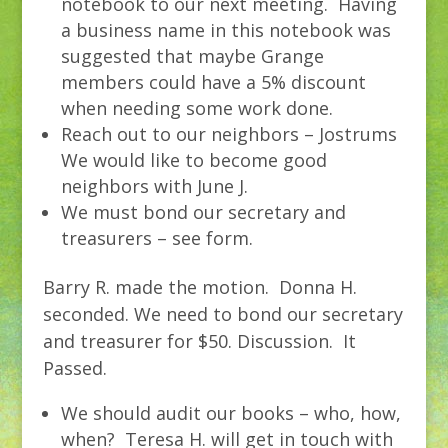
notebook to our next meeting. Having
a business name in this notebook was
suggested that maybe Grange
members could have a 5% discount
when needing some work done.
Reach out to our neighbors – Jostrums
We would like to become good
neighbors with June J.
We must bond our secretary and
treasurers – see form.
Barry R. made the motion. Donna H.
seconded. We need to bond our secretary
and treasurer for $50. Discussion. It
Passed.
We should audit our books – who, how,
when? Teresa H. will get in touch with