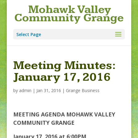
Mohawk Valley
Community Grange
Select Page
Meeting Minutes:
January 17, 2016
by
admin
|
Jan 31, 2016
|
Grange Business
MEETING AGENDA
MOHAWK VALLEY
COMMUNITY GRANGE
January 17, 2016 at 6:00PM