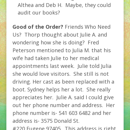
Althea and Deb H. Maybe, they could
audit our books?
Good of the Order?
Friends Who Need
Us? Thorp thought about Julie A. and
wondering how she is doing? Fred
Peterson mentioned to Julia M. that his
wife had taken Julie to her medical
appointments last week. Julie told Julia
she would love visitors. She still is not
driving. Her cast as been replaced with a
boot. Sydney helps her a lot. She really
appreciates her. Julie A. said I could give
out her phone number and address. Her
phone number is- 541 603 6482 and her
address is- 3575 Donald St.
#220,Eugene,97405. This address is right