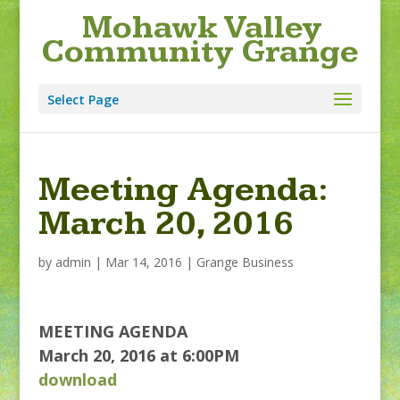
Mohawk Valley
Community Grange
Select Page
Meeting Agenda:
March 20, 2016
by
admin
|
Mar 14, 2016
|
Grange Business
MEETING AGENDA
March 20, 2016 at 6:00PM
download