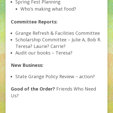
Spring Fest Planning
Who’s making what food?
Committee Reports:
Grange Refresh & Facilities Committee
Scholarship Committee – Julie A, Bob R.
Teresa? Laurie? Carrie?
Audit our books – Teresa?
New Business:
State Grange Policy Review – action?
Good of the Order?
Friends Who Need
Us?