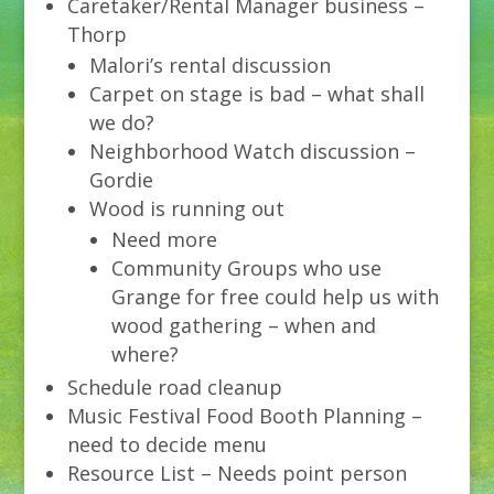
Caretaker/Rental Manager business –
Thorp
Malori’s rental discussion
Carpet on stage is bad – what shall
we do?
Neighborhood Watch discussion –
Gordie
Wood is running out
Need more
Community Groups who use
Grange for free could help us with
wood gathering – when and
where?
Schedule road cleanup
Music Festival Food Booth Planning –
need to decide menu
Resource List – Needs point person