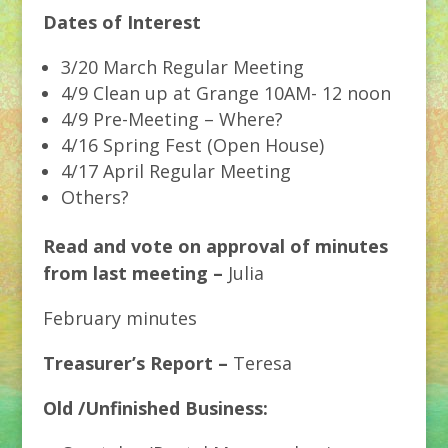
Dates of Interest
3/20 March Regular Meeting
4/9 Clean up at Grange 10AM- 12 noon
4/9 Pre-Meeting – Where?
4/16 Spring Fest (Open House)
4/17 April Regular Meeting
Others?
Read and vote on approval of minutes
from last meeting –
Julia
February minutes
Treasurer’s Report –
Teresa
Old /Unfinished Business: