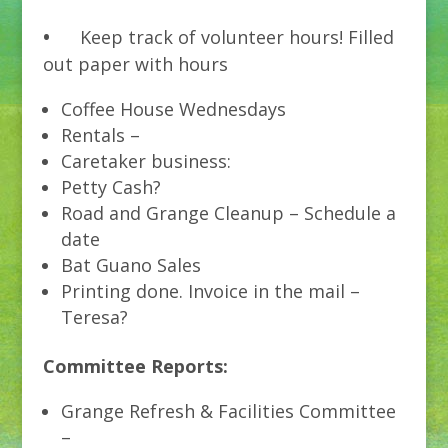
•
Keep track of volunteer hours! Filled
out paper with hours
Coffee House Wednesdays
Rentals –
Caretaker business:
Petty Cash?
Road and Grange Cleanup – Schedule a
date
Bat Guano Sales
Printing done. Invoice in the mail –
Teresa?
Committee Reports:
Grange Refresh & Facilities Committee
–