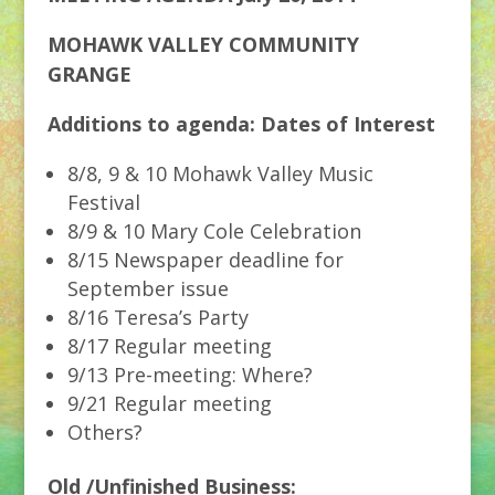
MOHAWK VALLEY COMMUNITY
GRANGE
Additions to agenda: Dates of Interest
8/8, 9 & 10 Mohawk Valley Music
Festival
8/9 & 10 Mary Cole Celebration
8/15 Newspaper deadline for
September issue
8/16 Teresa’s Party
8/17 Regular meeting
9/13 Pre-meeting: Where?
9/21 Regular meeting
Others?
Old /Unfinished Business: