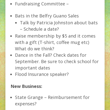
Fundraising Committee –
Bats in the Belfry Guano Sales
Talk by Patricia Johnston about bats
– Schedule a date?
Raise membership by $5 and it comes
with a gift (T-shirt, coffee mug etc)
What do we think?
Dance in the Fall? Check dates for
September. Be sure to check school for
important dates
Flood Insurance speaker?
New Business:
State Grange – Reimbursement for
expenses?