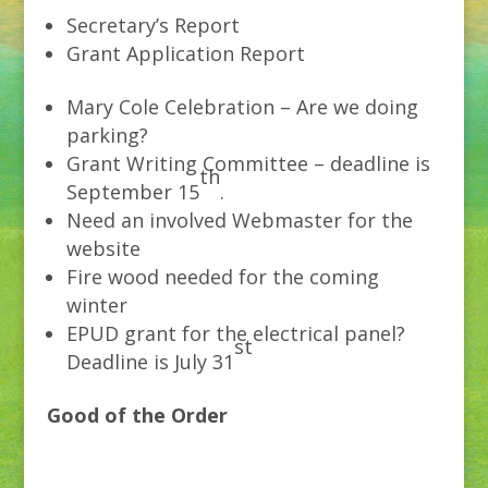
Secretary’s Report
Grant Application Report
Mary Cole Celebration – Are we doing
parking?
Grant Writing Committee – deadline is
th
September 15
.
Need an involved Webmaster for the
website
Fire wood needed for the coming
winter
EPUD grant for the electrical panel?
st
Deadline is July 31
Good of the Order