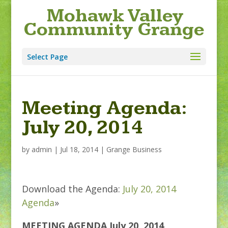
Mohawk Valley
Community Grange
Select Page
Meeting Agenda:
July 20, 2014
by
admin
|
Jul 18, 2014
|
Grange Business
Download the Agenda:
July 20, 2014
Agenda
»
MEETING AGENDA July 20, 2014