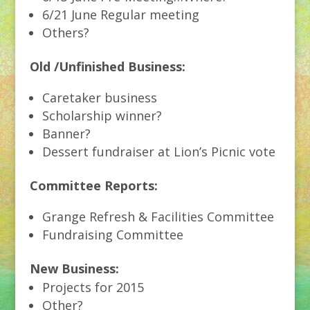
6/21 June Regular meeting
Others?
Old /Unfinished Business:
Caretaker business
Scholarship winner?
Banner?
Dessert fundraiser at Lion’s Picnic vote
Committee Reports:
Grange Refresh & Facilities Committee
Fundraising Committee
New Business:
Projects for 2015
Other?