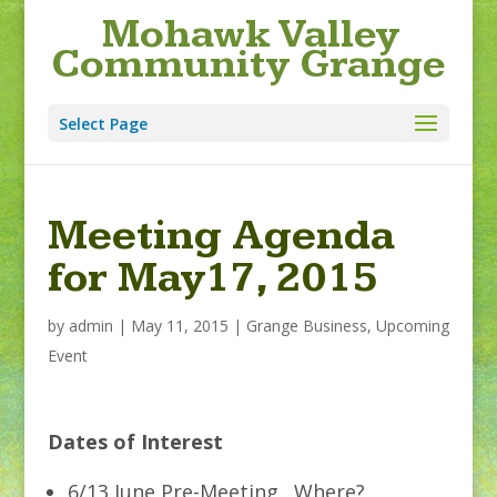
Mohawk Valley
Community Grange
Select Page
Meeting Agenda
for May17, 2015
by
admin
|
May 11, 2015
|
Grange Business
,
Upcoming
Event
Dates of Interest
6/13 June Pre-Meeting…Where?