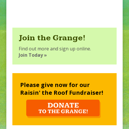
Join the Grange!
Find out more and sign up online.
Join Today »
Please give now for our
Raisin' the Roof Fundraiser!