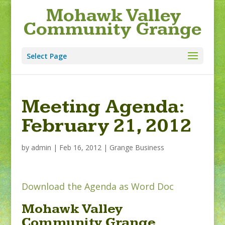
Mohawk Valley
Community Grange
Select Page
Meeting Agenda:
February 21, 2012
by
admin
|
Feb 16, 2012
|
Grange Business
Download the Agenda as Word Doc
Mohawk Valley
Community Grange