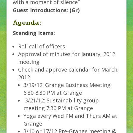
with a moment of silence”
Guest Introductions: (Gr)
Agenda:
Standing Items:
Roll call of officers
Approval of minutes for January, 2012
meeting.
Check and approve calendar for March,
2012
3/19/12: Grange Business Meeting
6:30-8:30 PM at Grange
3/21/12: Sustainability group
meeting 7:30 PM at Grange
Yoga every Wed PM and Thurs AM at
Grange
3/10 or 17/12 Pre-Grange meeting @