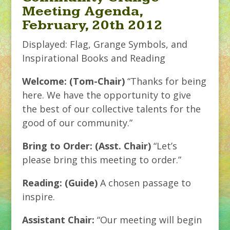
Meeting Agenda,
February, 20th 2012
Displayed: Flag, Grange Symbols, and
Inspirational Books and Reading
Welcome: (Tom-Chair)
“Thanks for being
here. We have the opportunity to give
the best of our collective talents for the
good of our community.”
Bring to Order: (Asst. Chair)
“Let’s
please bring this meeting to order.”
Reading: (Guide)
A chosen passage to
inspire.
Assistant Chair:
“Our meeting will begin