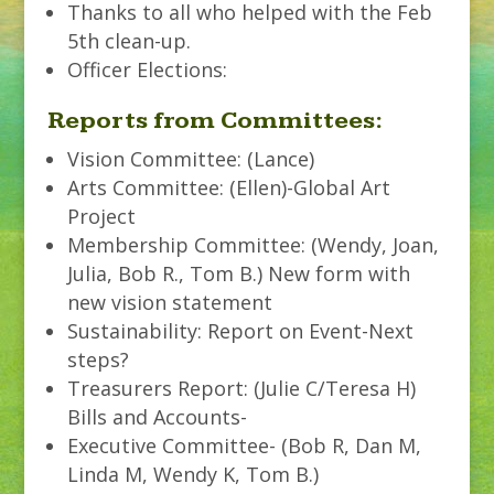
Thanks to all who helped with the Feb
5th clean-up.
Officer Elections:
Reports from Committees:
Vision Committee: (Lance)
Arts Committee: (Ellen)-Global Art
Project
Membership Committee: (Wendy, Joan,
Julia, Bob R., Tom B.) New form with
new vision statement
Sustainability: Report on Event-Next
steps?
Treasurers Report: (Julie C/Teresa H)
Bills and Accounts-
Executive Committee- (Bob R, Dan M,
Linda M, Wendy K, Tom B.)