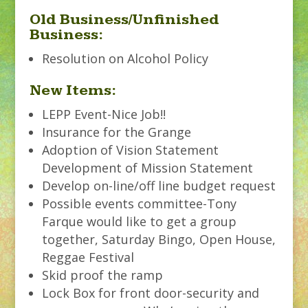
Old Business/Unfinished
Business:
Resolution on Alcohol Policy
New Items:
LEPP Event-Nice Job!!
Insurance for the Grange
Adoption of Vision Statement
Development of Mission Statement
Develop on-line/off line budget request
Possible events committee-Tony
Farque would like to get a group
together, Saturday Bingo, Open House,
Reggae Festival
Skid proof the ramp
Lock Box for front door-security and