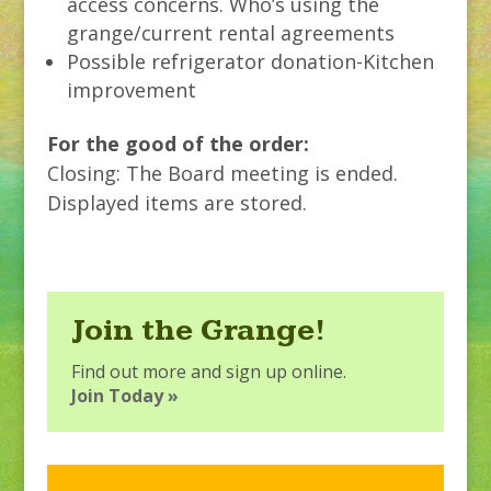
access concerns. Who’s using the
grange/current rental agreements
Possible refrigerator donation-Kitchen
improvement
For the good of the order:
Closing: The Board meeting is ended.
Displayed items are stored.
Join the Grange!
Find out more and sign up online.
Join Today »