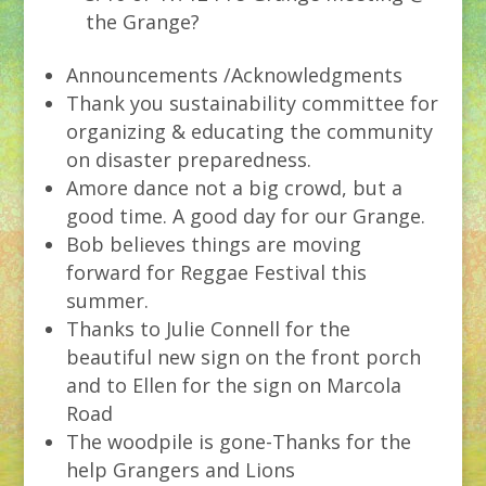
the Grange?
Announcements /Acknowledgments
Thank you sustainability committee for
organizing & educating the community
on disaster preparedness.
Amore dance not a big crowd, but a
good time. A good day for our Grange.
Bob believes things are moving
forward for Reggae Festival this
summer.
Thanks to Julie Connell for the
beautiful new sign on the front porch
and to Ellen for the sign on Marcola
Road
The woodpile is gone-Thanks for the
help Grangers and Lions