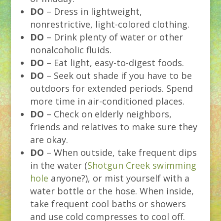
DO
– Dress in lightweight,
nonrestrictive, light-colored clothing.
DO
– Drink plenty of water or other
nonalcoholic fluids.
DO
– Eat light, easy-to-digest foods.
DO
– Seek out shade if you have to be
outdoors for extended periods. Spend
more time in air-conditioned places.
DO
– Check on elderly neighbors,
friends and relatives to make sure they
are okay.
DO
– When outside, take frequent dips
in the water (
Shotgun Creek swimming
hole
anyone?), or mist yourself with a
water bottle or the hose. When inside,
take frequent cool baths or showers
and use cold compresses to cool off.