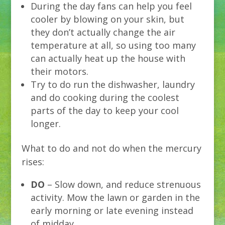
During the day fans can help you feel
cooler by blowing on your skin, but
they don’t actually change the air
temperature at all, so using too many
can actually heat up the house with
their motors.
Try to do run the dishwasher, laundry
and do cooking during the coolest
parts of the day to keep your cool
longer.
What to do and not do when the mercury
rises:
DO
– Slow down, and reduce strenuous
activity. Mow the lawn or garden in the
early morning or late evening instead
of midday.