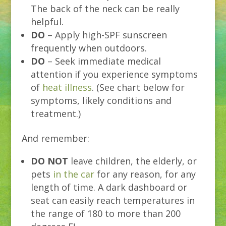
The back of the neck can be really
helpful.
DO
– Apply high-SPF sunscreen
frequently when outdoors.
DO
– Seek immediate medical
attention if you experience symptoms
of
heat illness
. (See chart below for
symptoms, likely conditions and
treatment.)
And remember:
DO NOT
leave children, the elderly, or
pets
in the car
for any reason, for any
length of time. A dark dashboard or
seat can easily reach temperatures in
the range of 180 to more than 200