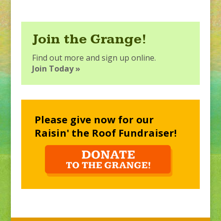
Join the Grange!
Find out more and sign up online.
Join Today »
Please give now for our
Raisin' the Roof Fundraiser!