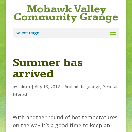
Mohawk Valley
Community Grange
Select Page
Summer has
arrived
by
admin
|
Aug 13, 2012
|
Around the grange
,
General
Interest
With another round of hot temperatures
on the way it’s a good time to keep an