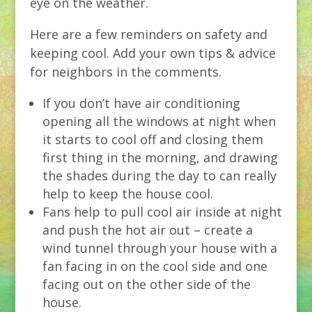
eye on the weather.
Here are a few reminders on safety and
keeping cool. Add your own tips & advice
for neighbors in the comments.
If you don’t have air conditioning
opening all the windows at night when
it starts to cool off and closing them
first thing in the morning, and drawing
the shades during the day to can really
help to keep the house cool.
Fans help to pull cool air inside at night
and push the hot air out – create a
wind tunnel through your house with a
fan facing in on the cool side and one
facing out on the other side of the
house.