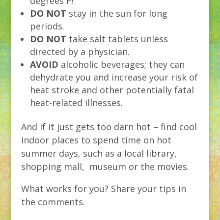
degrees F!
DO NOT
stay in the sun for long
periods.
DO NOT
take salt tablets unless
directed by a physician.
AVOID
alcoholic beverages; they can
dehydrate you and increase your risk of
heat stroke and other potentially fatal
heat-related illnesses.
And if it just gets too darn hot – find cool
indoor places to spend time on hot
summer days, such as a local library,
shopping mall, museum or the movies.
What works for you? Share your tips in
the comments.