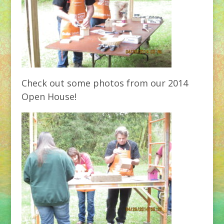
Check out some photos from our 2014
Open House!