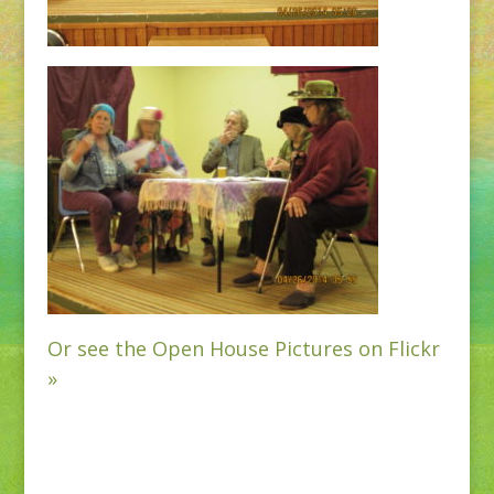
Or see the Open House Pictures on Flickr
»