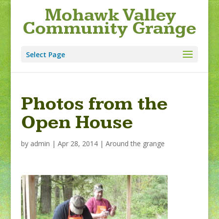
Mohawk Valley
Community Grange
Select Page
Photos from the
Open House
by
admin
|
Apr 28, 2014
|
Around the grange