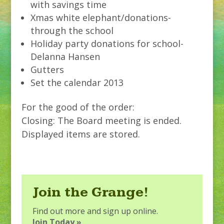
with savings time
Xmas white elephant/donations-
through the school
Holiday party donations for school-
Delanna Hansen
Gutters
Set the calendar 2013
For the good of the order:
Closing: The Board meeting is ended.
Displayed items are stored.
Join the Grange!
Find out more and sign up online.
Join Today »