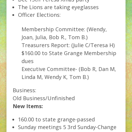
The Lions are taking eyeglasses
Officer Elections:
Membership Committee: (Wendy,
Joan, Julia, Bob R., Tom B.)
Treasurers Report: (Julie C/Teresa H)
$160.00 to State Grange Membership
dues
Executive Committee- (Bob R, Dan M,
Linda M, Wendy K, Tom B.)
Business:
Old Business/Unfinished
New Items:
160.00 to state grange-passed
Sunday meetings 5 3rd Sunday-Change