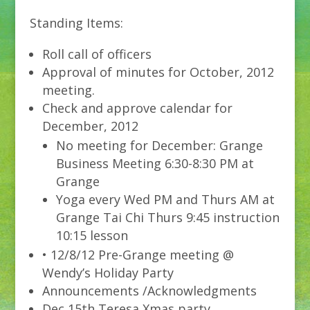
Standing Items:
Roll call of officers
Approval of minutes for October, 2012
meeting.
Check and approve calendar for
December, 2012
No meeting for December: Grange
Business Meeting 6:30-8:30 PM at
Grange
Yoga every Wed PM and Thurs AM at
Grange Tai Chi Thurs 9:45 instruction
10:15 lesson
• 12/8/12 Pre-Grange meeting @
Wendy’s Holiday Party
Announcements /Acknowledgments
Dec 15th Teresa Xmas party