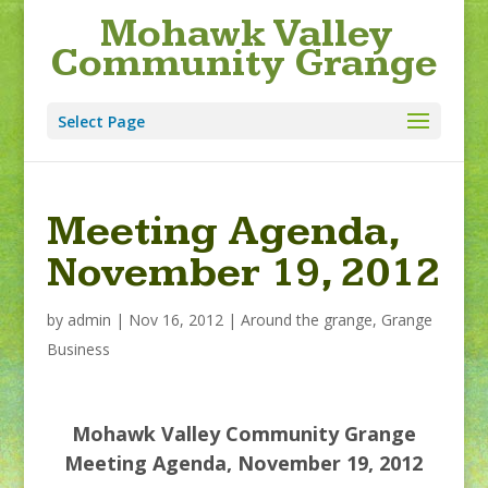
Mohawk Valley
Community Grange
Select Page
Meeting Agenda,
November 19, 2012
by
admin
|
Nov 16, 2012
|
Around the grange
,
Grange
Business
Mohawk Valley Community Grange
Meeting Agenda, November 19, 2012