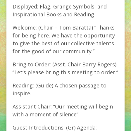
Displayed: Flag, Grange Symbols, and
Inspirational Books and Reading
Welcome: (Chair – Tom Baratta) “Thanks
for being here. We have the opportunity
to give the best of our collective talents
for the good of our community.”
Bring to Order: (Asst. Chair Barry Rogers)
“Let’s please bring this meeting to order.”
Reading: (Guide) A chosen passage to
inspire.
Assistant Chair: “Our meeting will begin
with a moment of silence”
Guest Introductions: (Gr) Agenda: