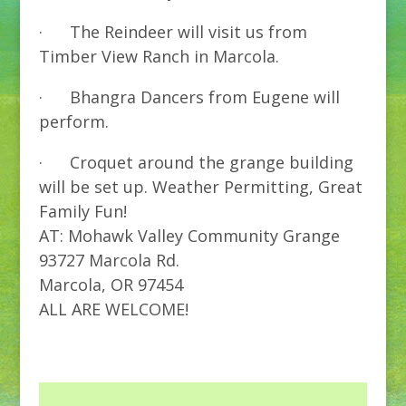
· The Reindeer will visit us from
Timber View Ranch in Marcola.
· Bhangra Dancers from Eugene will
perform.
· Croquet around the grange building
will be set up. Weather Permitting, Great
Family Fun!
AT: Mohawk Valley Community Grange
93727 Marcola Rd.
Marcola, OR 97454
ALL ARE WELCOME!