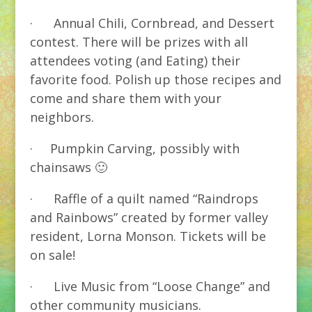
· Annual Chili, Cornbread, and Dessert
contest. There will be prizes with all
attendees voting (and Eating) their
favorite food. Polish up those recipes and
come and share them with your
neighbors.
· Pumpkin Carving, possibly with
chainsaws 🙂
· Raffle of a quilt named “Raindrops
and Rainbows” created by former valley
resident, Lorna Monson. Tickets will be
on sale!
· Live Music from “Loose Change” and
other community musicians.