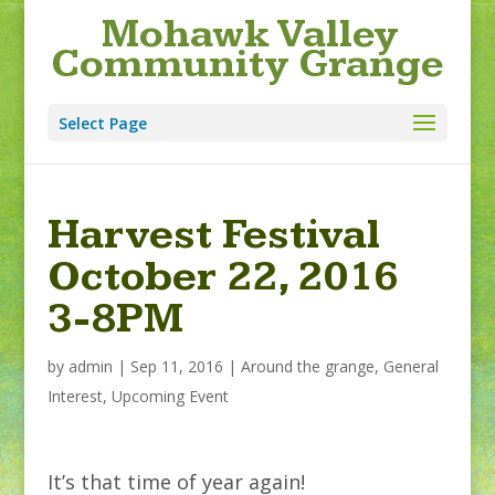
Mohawk Valley
Community Grange
Select Page
Harvest Festival
October 22, 2016
3-8PM
by
admin
|
Sep 11, 2016
|
Around the grange
,
General
Interest
,
Upcoming Event
It’s that time of year again!